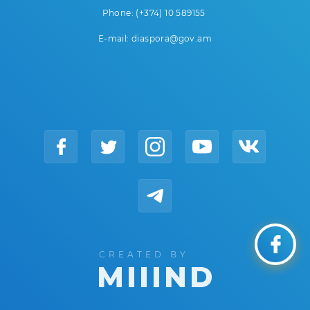
Phone: (+374) 10 589155
E-mail: diaspora@gov.am
CREATED BY