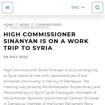
ENG
HOME
NEWS
COMMISSIONER
HIGH COMMISSIONER SI ...
HIGH COMMISSIONER
SINANYAN IS ON A WORK
TRIP TO SYRIA
06 MAY 2022
High Commissioner Zareh Sinanyan is on a working trip
to Syria where he met with representatives of the
Armenian community in the city of Damascus. The
meeting was joined by RA Ambassador Extraordinary and
Plenipotentiary to Syria Tigran Gevorgyan, the heads of
the Armenian Apostolic and Armenian Catholic Dioceses
in Damascus, member of the Syrian Parliament Nora