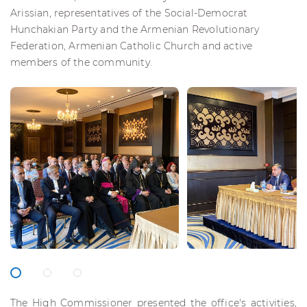
Arissian, representatives of the Social-Democrat
Hunchakian Party and the Armenian Revolutionary
Federation, Armenian Catholic Church and active
members of the community.
The High Commissioner presented the office's activities,