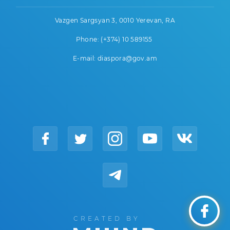
Vazgen Sargsyan 3, 0010 Yerevan, RA
Phone: (+374) 10 589155
E-mail: diaspora@gov.am
CREATED BY