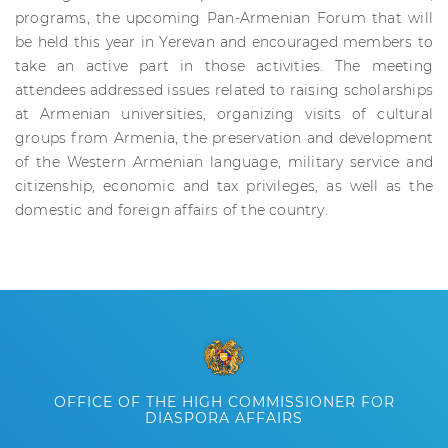
programs, the upcoming Pan-Armenian Forum that will
be held this year in Yerevan and encouraged members to
take an active part in those activities. The meeting
attendees addressed issues related to raising scholarships
at Armenian universities, organizing visits of cultural
groups from Armenia, the preservation and development
of the Western Armenian language, military service and
citizenship, economic and tax privileges, as well as the
domestic and foreign affairs of the country.
OFFICE OF THE HIGH COMMISSIONER FOR
DIASPORA AFFAIRS