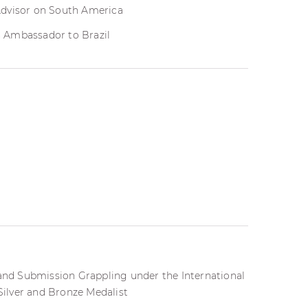
Advisor on South America
 Ambassador to Brazil
 and Submission Grappling under the International
 Silver and Bronze Medalist