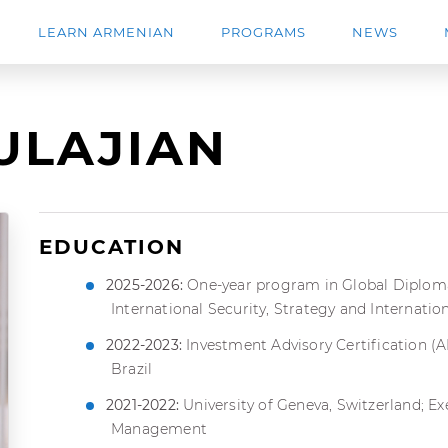
LEARN ARMENIAN
PROGRAMS
NEWS
ULAJIAN
EDUCATION
2025-2026:
One-year program in Global Diplomac
International Security, Strategy and Internatio
2022-2023:
Investment Advisory Certification (
Brazil
2021-2022:
University of Geneva, Switzerland; E
Management