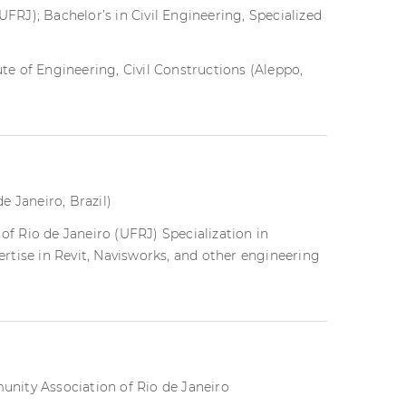
UFRJ); Bachelor’s in Civil Engineering, Specialized
ute of Engineering, Civil Constructions (Aleppo,
e Janeiro, Brazil)
of Rio de Janeiro (UFRJ) Specialization in
rtise in Revit, Navisworks, and other engineering
nity Association of Rio de Janeiro