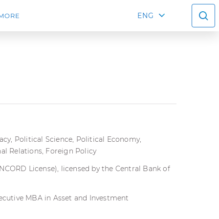
ENG
MORE
y, Political Science, Political Economy,
nal Relations, Foreign Policy
ANCORD License), licensed by the Central Bank of
xecutive MBA in Asset and Investment