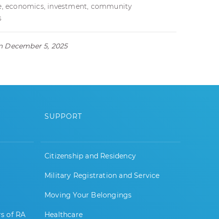
nce, economics, investment, community
s
on December 5, 2025
SUPPORT
Citizenship and Residency
Military Registration and Service
Moving Your Belongings
rs of RA
Healthcare