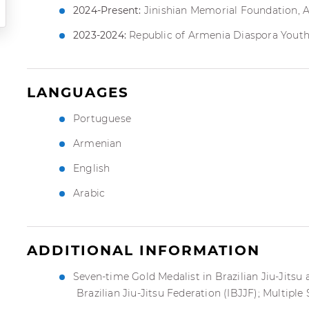
2024-Present:
Jinishian Memorial Foundation, 
2023-2024:
Republic of Armenia Diaspora Youth
LANGUAGES
Portuguese
Armenian
English
Arabic
ADDITIONAL INFORMATION
Seven-time Gold Medalist in Brazilian Jiu-Jitsu
Brazilian Jiu-Jitsu Federation (IBJJF); Multiple