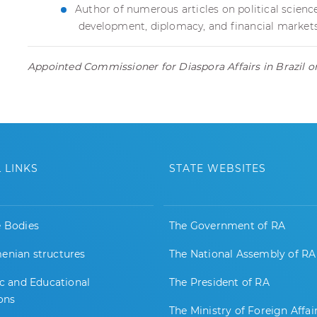
Author of numerous articles on political scie
development, diplomacy, and financial market
Appointed Commissioner for Diaspora Affairs in Brazil 
 LINKS
STATE WEBSITES
e Bodies
The Government of RA
enian structures
The National Assembly of RA
ic and Educational
The President of RA
ions
The Ministry of Foreign Affai