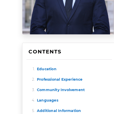
CONTENTS
Education
Professional Experience
Community Involvement
Languages
Additional Information