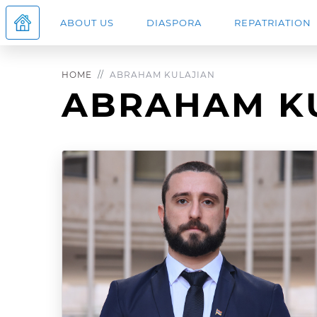
ABOUT US
DIASPORA
REPATRIATION
HOME
ABRAHAM KULAJIAN
ABRAHAM K