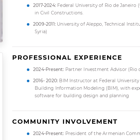
2017-2024:
Federal University of Rio de Janeiro (
in Civil Constructions.
2009-2011:
University of Aleppo, Technical Instit
Syria)
PROFESSIONAL EXPERIENCE
2024-Present:
Partner Investment Advisor (Rio d
2016- 2020:
BIM Instructor at Federal University 
Building Information Modeling (BIM), with expe
software for building design and planning
COMMUNITY INVOLVEMENT
2024-Present:
President of the Armenian Commu