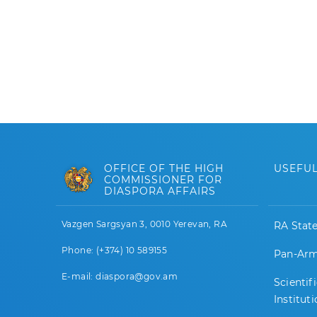
OFFICE OF THE HIGH
USEFUL
COMMISSIONER FOR
DIASPORA AFFAIRS
Vazgen Sargsyan 3, 0010 Yerevan, RA
RA Stat
Phone: (+374) 10 589155
Pan-Arm
E-mail: diaspora@gov.am
Scientif
Institut