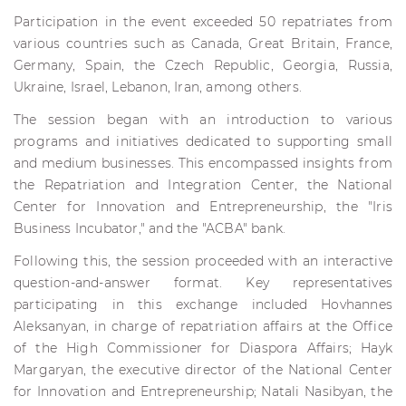
Participation in the event exceeded 50 repatriates from
various countries such as Canada, Great Britain, France,
Germany, Spain, the Czech Republic, Georgia, Russia,
Ukraine, Israel, Lebanon, Iran, among others.
The session began with an introduction to various
programs and initiatives dedicated to supporting small
and medium businesses. This encompassed insights from
the Repatriation and Integration Center, the National
Center for Innovation and Entrepreneurship, the "Iris
Business Incubator," and the "ACBA" bank.
Following this, the session proceeded with an interactive
question-and-answer format. Key representatives
participating in this exchange included Hovhannes
Aleksanyan, in charge of repatriation affairs at the Office
of the High Commissioner for Diaspora Affairs; Hayk
Margaryan, the executive director of the National Center
for Innovation and Entrepreneurship; Natali Nasibyan, the