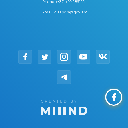
Phone: (+374) 10 589155
E-mail: diaspora@gov.am
CREATED BY