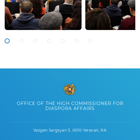
OFFICE OF THE HIGH COMMISSIONER FOR
DIASPORA AFFAIRS
Vazgen Sargsyan 3, 0010 Yerevan, RA