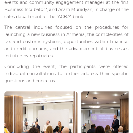
events and community engagement manager at the "Iris
Business Incubator"; and Aram Muradyan, in charge of the
sales department at the "ACBA" bank.
The central inquiries focused on the procedures for
launching a new business in Armenia, the complexities of
tax and customs systems, opportunities within financial
and credit domains, and the advancement of businesses
initiated by repatriates.
Concluding the event, the participants were offered
individual consultations to further address their specific
questions and concerns.