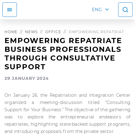
ENG
HOME
NEWS
OFFICE
EMPOWERING REPATRIAT ...
EMPOWERING REPATRIATE
BUSINESS PROFESSIONALS
THROUGH CONSULTATIVE
SUPPORT
29 JANUARY 2024
On January 26, the Repatriation and Integration Center
organized a meeting-discussion titled "Consulting
Support for Your Business." The objective of the gathering
was to explore the entrepreneurial endeavors of
repatriates, highlighting state-backed support programs,
and introducing proposals from the private sector.