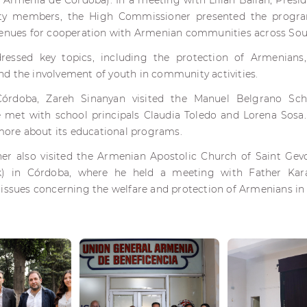
 Armenia de Córdoba). In a meeting with Lilian Balian, Pres
y members, the High Commissioner presented the progra
venues for cooperation with Armenian communities across So
ressed key topics, including the protection of Armenians
d the involvement of youth in community activities.
Córdoba, Zareh Sinanyan visited the Manuel Belgrano Sc
met with school principals Claudia Toledo and Lorena Sosa.
 more about its educational programs.
r also visited the Armenian Apostolic Church of Saint Gevor
) in Córdoba, where he held a meeting with Father Kar
issues concerning the welfare and protection of Armenians in 