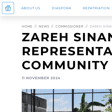
ABOUT US
DIASPORA
REPATRIATION
HOME
NEWS
COMMISSIONER
ZAREH SINAN
ZAREH SINA
REPRESENTA
COMMUNITY
11 NOVEMBER 2024