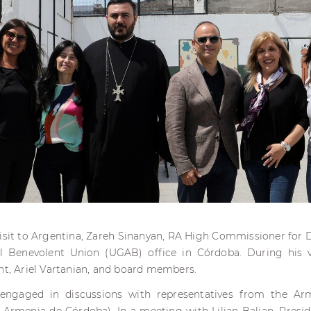
 visit to Argentina, Zareh Sinanyan, RA High Commissioner for Di
 Benevolent Union (UGAB) office in Córdoba. During his v
nt, Ariel Vartanian, and board members.
 engaged in discussions with representatives from the A