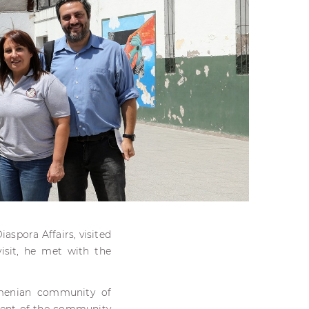
aspora Affairs, visited
isit, he met with the
rmenian community of