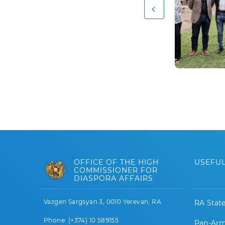
OFFICE OF THE HIGH
USEFUL
COMMISSIONER FOR
DIASPORA AFFAIRS
Vazgen Sargsyan 3, 0010 Yerevan, RA
RA Stat
Phone: (+374) 10 589155
Pan-Arm