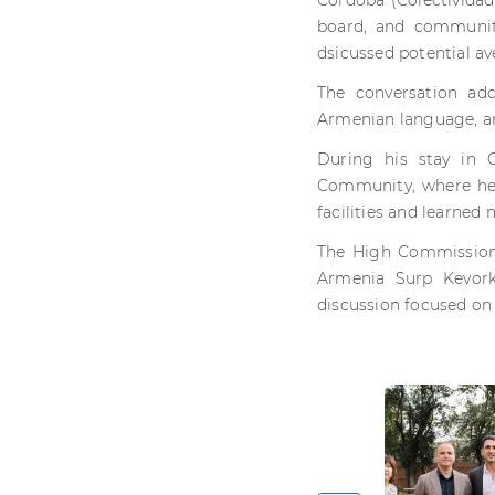
Córdoba (Colectividad
board, and communit
dsicussed potential a
The conversation add
Armenian language, an
During his stay in 
Community, where he 
facilities and learned
The High Commissione
Armenia Surp Kevork
discussion focused on 