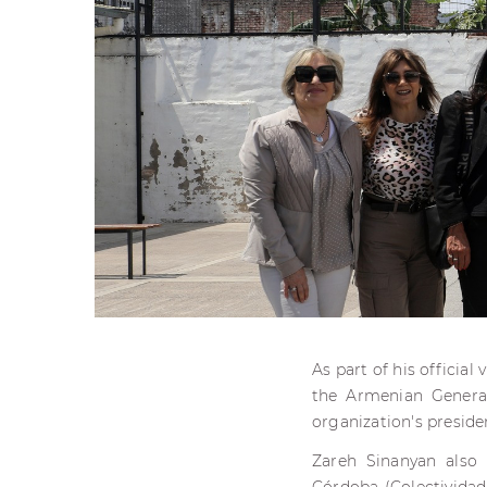
As part of his official
the Armenian General
organization's preside
Zareh Sinanyan also