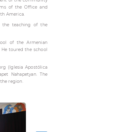
ident of the community
ms of the Office and
uth America.
, the teaching of the
hool of the Armenian
 He toured the school
g (Iglesia Apostólica
apet Nahapetyan. The
the region.