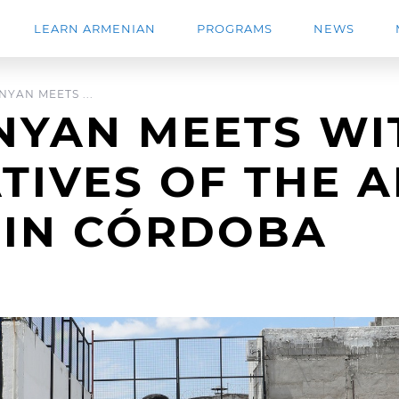
LEARN ARMENIAN
PROGRAMS
NEWS
YAN MEETS ...
NYAN MEETS WI
TIVES OF THE 
 IN CÓRDOBA