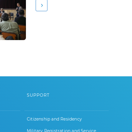
SUPPORT
Citizenship and Residency
Military Registration and Service