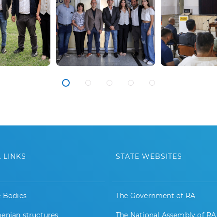
 LINKS
STATE WEBSITES
e Bodies
The Government of RA
enian structures
The National Assembly of RA