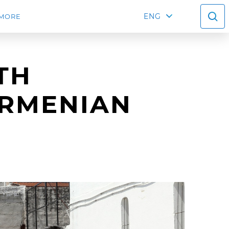
ENG
MORE
TH
ARMENIAN