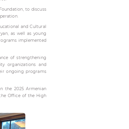
Foundation, to discuss
operation.
ucational and Cultural
yan, as well as young
 programs implemented
.
nce of strengthening
ty organizations and
their ongoing programs
 in the 2025 Armenian
the Office of the High