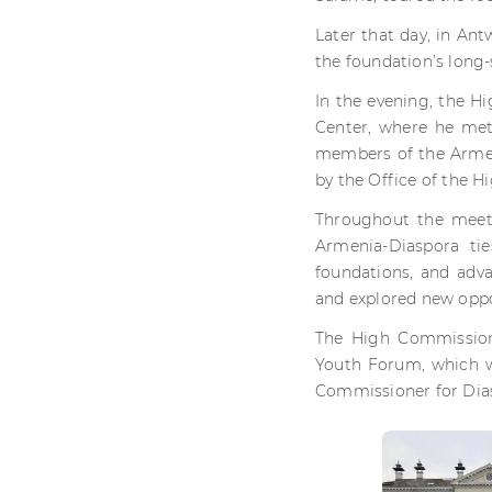
Later that day, in An
the foundation’s long-
In the evening, the H
Center, where he met
members of the Armen
by the Office of the 
Throughout the meet
Armenia-Diaspora ti
foundations, and adva
and explored new oppor
The High Commissione
Youth Forum, which wi
Commissioner for Dias