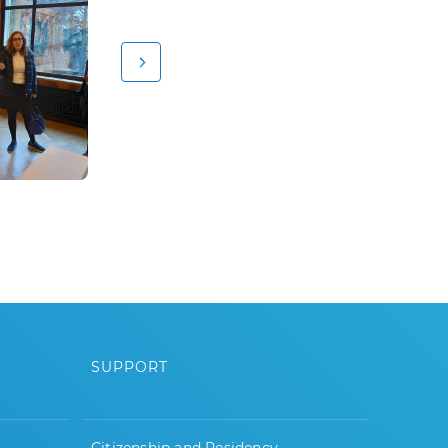
SUPPORT