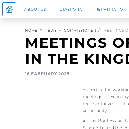
ABOUT US
DIASPORA
REPATRIATION
HOME
NEWS
COMMISSIONER
MEETINGS OF
MEETINGS O
IN THE KIN
16 FABRUARY 2025
As part of his workin
meetings on February 
representatives of t
community.
At the Boghossian F
Salamé, toured the fou