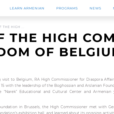
LEARN ARMENIAN
PROGRAMS
NEWS
 THE HIGH ...
F THE HIGH CO
GDOM OF BELGI
g visit to Belgium, RA High Commissioner for Diaspora Affai
15 with the leadership of the Boghossian and Arslanian Founda
he “Narek” Educational and Cultural Center and Armenian
oundation in Brussels, the High Commissioner met with G
ndation’s exhibition hall, and learned about its ongoing activit