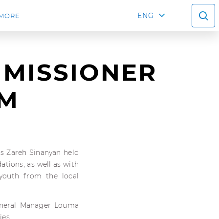
ENG
MORE
MMISSIONER
UM
rs Zareh Sinanyan held
tions, as well as with
 youth from the local
eneral Manager Louma
ies.