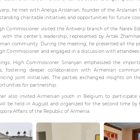
twerp, he met with Anelga Arslanian, founder of the Arslanian 
standing charitable initiatives and opportunities for future co
igh Commissioner visited the Antwerp branch of the Narek Ed
 with the center’s leadership, represented by Artak Zhamhar
ian community. During the meeting, he presented all the
High Commissioner and engaged in a discussion with attendees
ings, High Commissioner Sinanyan emphasized the importa
es, fostering deeper collaboration with Armenian communi
ncing joint initiatives. The parties exchanged insights on 
tunities for partnership.
r also invited Armenian youth in Belgium to participate
ll be held in August and organized for the second time by 
pora Affairs of the Republic of Armenia.