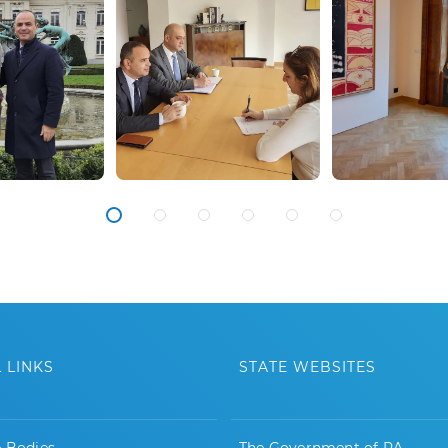
 LINKS
STATE WEBSITES