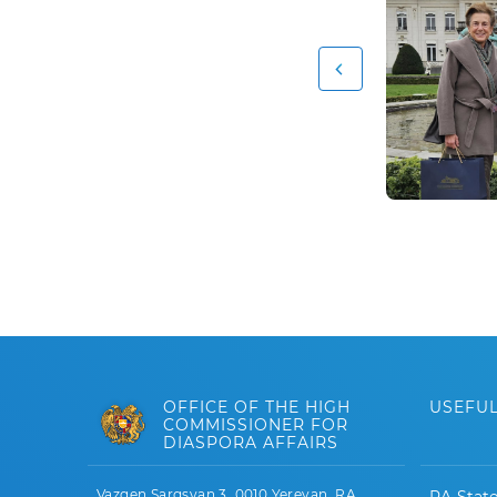
OFFICE OF THE HIGH
USEFUL
COMMISSIONER FOR
DIASPORA AFFAIRS
Vazgen Sargsyan 3, 0010 Yerevan, RA