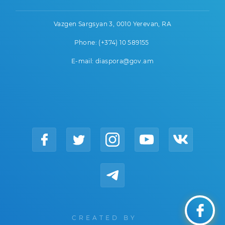
Vazgen Sargsyan 3, 0010 Yerevan, RA
Phone: (+374) 10 589155
E-mail: diaspora@gov.am
CREATED BY