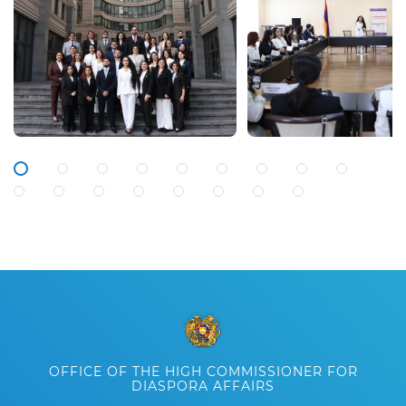
OFFICE OF THE HIGH COMMISSIONER FOR
DIASPORA AFFAIRS