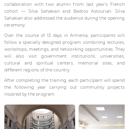
collaboration with two alumni from last year’s French
cohort — Silva Sahakian and Bedros Astourian. Silva
Sahakian also addressed the audience during the opening
ceremony.
Over the course of 13 days in Armenia, participants will
follow a specially designed program combining lectures,
workshops, meetings, and networking opportunities. They
will also visit government institutions, universities,
cultural and spiritual centers, memorial sites, and
different regions of the country.
After completing the training, each participant will spend
the following year carrying out community projects
inspired by the program.