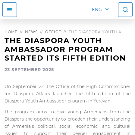
ENG
HOME
NEWS
OFFICE
THE DIASPORA YOUTH A ...
THE DIASPORA YOUTH
AMBASSADOR PROGRAM
STARTED ITS FIFTH EDITION
23 SEPTEMBER 2025
On September 22, the Office of the High Commissioner
for Diaspora Affairs launched the fifth edition of the
Diaspora Youth Ambassador program in Yerevan.
The program aims to give young Armenians from the
Diaspora the opportunity to broaden their understanding
of Armenia’s political, social, economic, and cultural
issues; to support their deeper engagement in