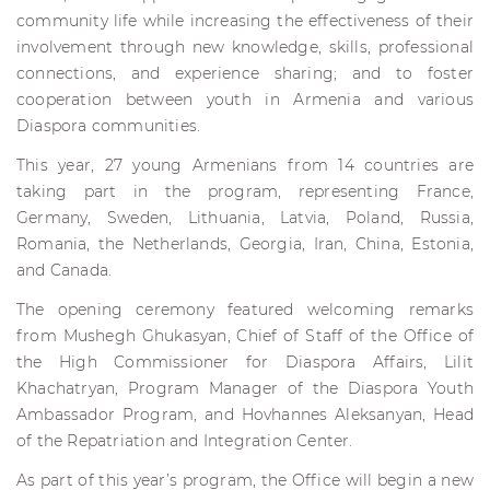
community life while increasing the effectiveness of their
involvement through new knowledge, skills, professional
connections, and experience sharing; and to foster
cooperation between youth in Armenia and various
Diaspora communities.
This year, 27 young Armenians from 14 countries are
taking part in the program, representing France,
Germany, Sweden, Lithuania, Latvia, Poland, Russia,
Romania, the Netherlands, Georgia, Iran, China, Estonia,
and Canada.
The opening ceremony featured welcoming remarks
from Mushegh Ghukasyan, Chief of Staff of the Office of
the High Commissioner for Diaspora Affairs, Lilit
Khachatryan, Program Manager of the Diaspora Youth
Ambassador Program, and Hovhannes Aleksanyan, Head
of the Repatriation and Integration Center.
As part of this year’s program, the Office will begin a new