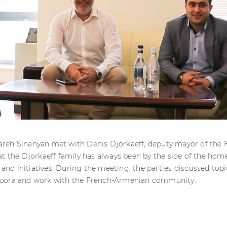
eh Sinanyan met with Denis Djorkaeff, deputy mayor of the Fr
t the Djorkaeff family has always been by the side of the hom
 and initiatives. During the meeting, the parties discussed topi
pora and work with the French-Armenian community.