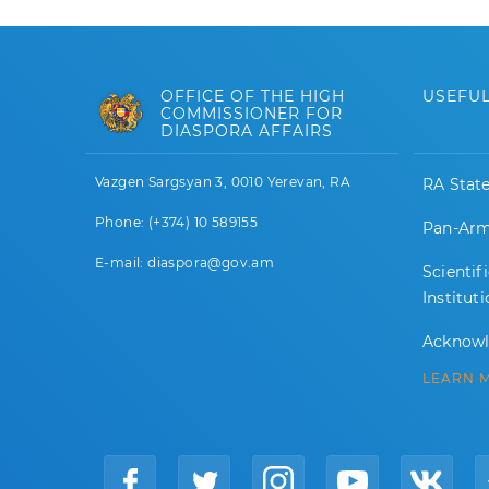
OFFICE OF THE HIGH
USEFUL
COMMISSIONER FOR
DIASPORA AFFAIRS
Vazgen Sargsyan 3, 0010 Yerevan, RA
RA Stat
Phone: (+374) 10 589155
Pan-Arm
E-mail: diaspora@gov.am
Scientif
Institut
Acknow
LEARN 