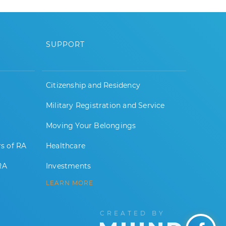
SUPPORT
Citizenship and Residency
Military Registration and Service
Moving Your Belongings
rs of RA
Healthcare
RA
Investments
LEARN MORE
CREATED BY