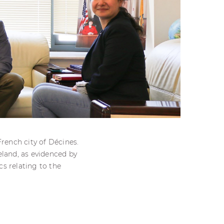
ench city of Décines.
eland, as evidenced by
cs relating to the