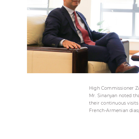
High Commissioner Zar
Mr. Sinanyan noted tha
their continuous visits
French-Armenian dias