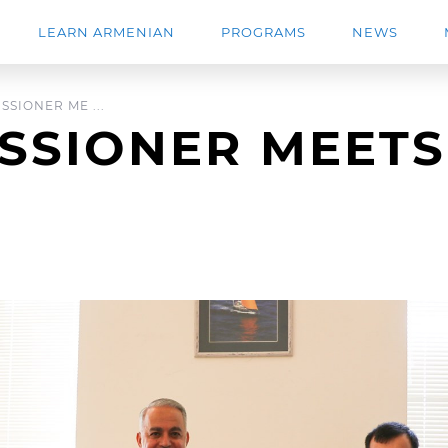
LEARN ARMENIAN
PROGRAMS
NEWS
SIONER ME ...
SSIONER MEETS