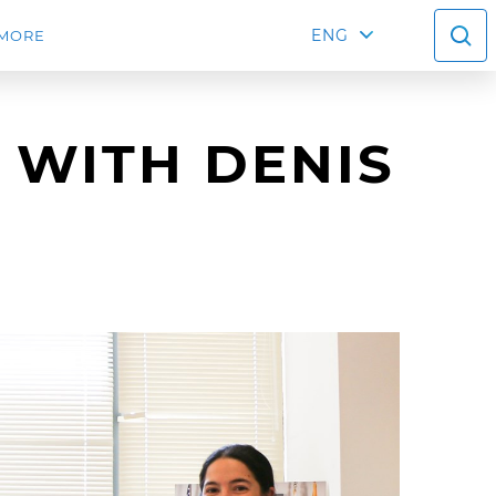
ENG
MORE
 WITH DENIS