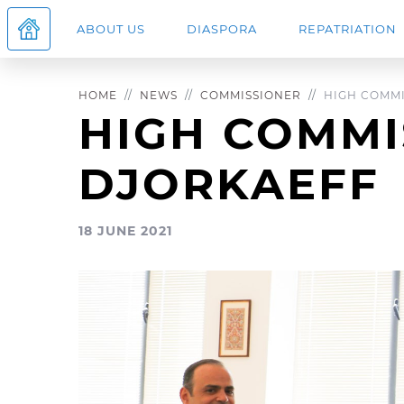
ABOUT US
DIASPORA
REPATRIATION
HOME
NEWS
COMMISSIONER
HIGH COMMIS
HIGH COMMI
DJORKAEFF
18 JUNE 2021