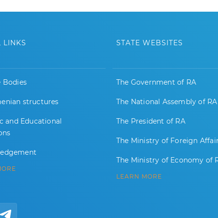
 LINKS
STATE WEBSITES
e Bodies
The Government of RA
enian structures
The National Assembly of RA
ic and Educational
The President of RA
ions
The Ministry of Foreign Affai
ledgement
The Ministry of Economy of 
MORE
LEARN MORE