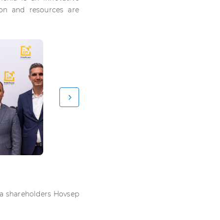
ion and resources are
ia shareholders Hovsep