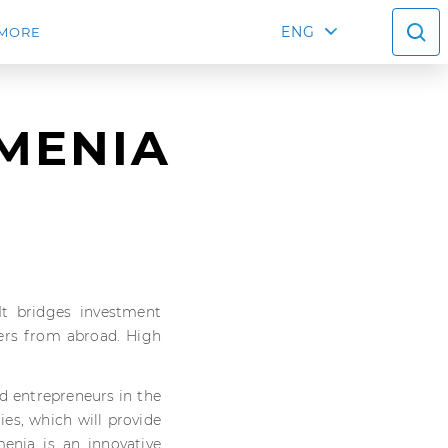
ENG
MORE
RMENIA
 It bridges investment
yers from abroad. High
nd entrepreneurs in the
es, which will provide
enia is an innovative