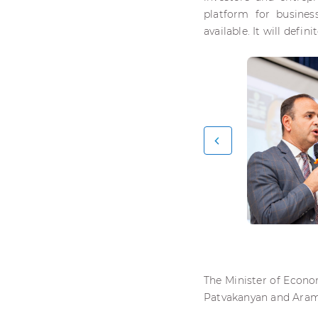
platform for busines
available. It will defin
The Minister of Econo
Patvakanyan and Aram 