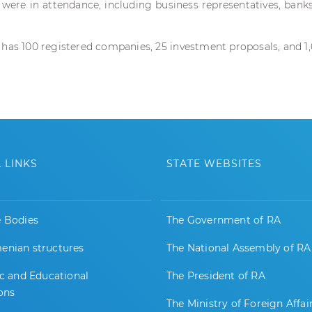
were in attendance, including business representatives, bank
 has 100 registered companies, 25 investment proposals, and 1
 LINKS
STATE WEBSITES
e Bodies
The Government of RA
enian structures
The National Assembly of RA
ic and Educational
The President of RA
ions
The Ministry of Foreign Affai