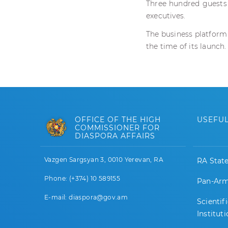
Three hundred guests 
executives.
The business platform
the time of its launch.
OFFICE OF THE HIGH
USEFUL
COMMISSIONER FOR
DIASPORA AFFAIRS
Vazgen Sargsyan 3, 0010 Yerevan, RA
RA Stat
Phone: (+374) 10 589155
Pan-Arm
E-mail: diaspora@gov.am
Scientif
Institut