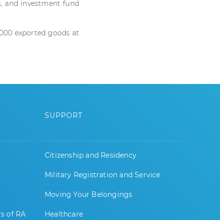
s, and investment fund
,000 exported goods at
SUPPORT
Citizenship and Residency
Military Registration and Service
Moving Your Belongings
rs of RA
Healthcare