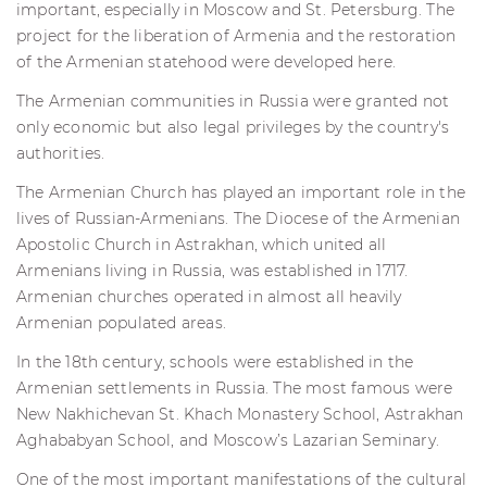
important, especially in Moscow and St. Petersburg. The
project for the liberation of Armenia and the restoration
of the Armenian statehood were developed here.
The Armenian communities in Russia were granted not
only economic but also legal privileges by the country's
authorities.
The Armenian Church has played an important role in the
lives of Russian-Armenians. The Diocese of the Armenian
Apostolic Church in Astrakhan, which united all
Armenians living in Russia, was established in 1717.
Armenian churches operated in almost all heavily
Armenian populated areas.
In the 18th century, schools were established in the
Armenian settlements in Russia. The most famous were
New Nakhichevan St. Khach Monastery School, Astrakhan
Aghababyan School, and Moscow’s Lazarian Seminary.
One of the most important manifestations of the cultural