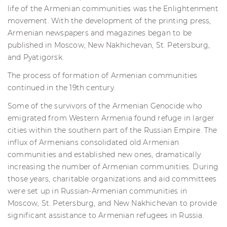
life of the Armenian communities was the Enlightenment
movement. With the development of the printing press,
Armenian newspapers and magazines began to be
published in Moscow, New Nakhichevan, St. Petersburg,
and Pyatigorsk.
The process of formation of Armenian communities
continued in the 19th century.
Some of the survivors of the Armenian Genocide who
emigrated from Western Armenia found refuge in larger
cities within the southern part of the Russian Empire. The
influx of Armenians consolidated old Armenian
communities and established new ones, dramatically
increasing the number of Armenian communities. During
those years, charitable organizations and aid committees
were set up in Russian-Armenian communities in
Moscow, St. Petersburg, and New Nakhichevan to provide
significant assistance to Armenian refugees in Russia.