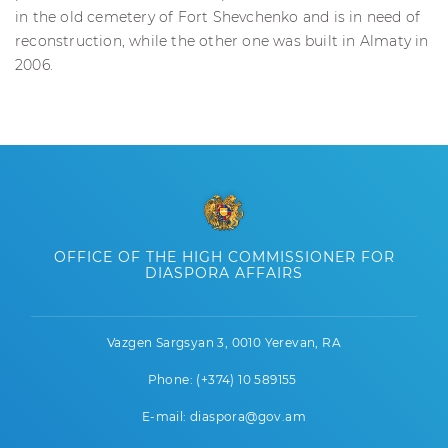
in the old cemetery of Fort Shevchenko and is in need of
reconstruction, while the other one was built in Almaty in
2006.
OFFICE OF THE HIGH COMMISSIONER FOR
DIASPORA AFFAIRS
Vazgen Sargsyan 3, 0010 Yerevan, RA
Phone: (+374) 10 589155
E-mail: diaspora@gov.am