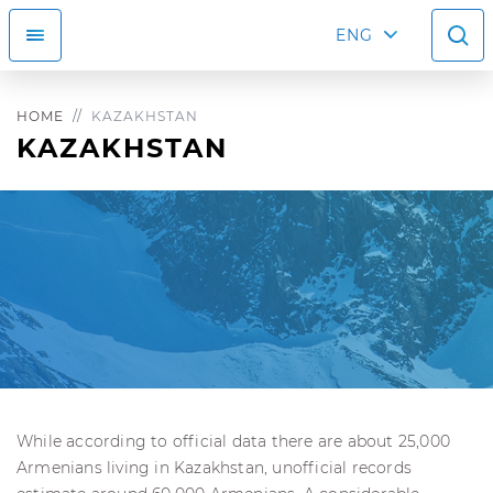
ENG
HOME
KAZAKHSTAN
KAZAKHSTAN
While according to official data there are about 25,000
Armenians living in Kazakhstan, unofficial records