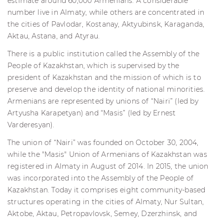
estimate around 60,000 Armenians. A considerable
number live in Almaty, while others are concentrated in
the cities of Pavlodar, Kostanay, Aktyubinsk, Karaganda,
Aktau, Astana, and Atyrau.
There is a public institution called the Assembly of the
People of Kazakhstan, which is supervised by the
president of Kazakhstan and the mission of which is to
preserve and develop the identity of national minorities.
Armenians are represented by unions of “Nairi” (led by
Artyusha Karapetyan) and “Masis” (led by Ernest
Varderesyan).
The union of “Nairi” was founded on October 30, 2004,
while the "Masis" Union of Armenians of Kazakhstan was
registered in Almaty in August of 2014. In 2015, the union
was incorporated into the Assembly of the People of
Kazakhstan. Today it comprises eight community-based
structures operating in the cities of Almaty, Nur Sultan,
Aktobe, Aktau, Petropavlovsk, Semey, Dzerzhinsk, and