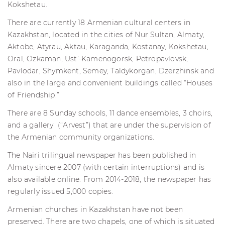
Kokshetau.
There are currently 18 Armenian cultural centers in
Kazakhstan, located in the cities of Nur Sultan, Almaty,
Aktobe, Atyrau, Aktau, Karaganda, Kostanay, Kokshetau,
Oral, Ozkaman, Ust’-Kamenogorsk, Petropavlovsk,
Pavlodar, Shymkent, Semey, Taldykorgan, Dzerzhinsk and
also in the large and convenient buildings called “Houses
of Friendship.”
There are 8 Sunday schools, 11 dance ensembles, 3 choirs,
and a gallery (“Arvest”) that are under the supervision of
the Armenian community organizations.
The Nairi trilingual newspaper has been published in
Almaty sincere 2007 (with certain interruptions) and is
also available online. From 2014-2018, the newspaper has
regularly issued 5,000 copies.
Armenian churches in Kazakhstan have not been
preserved. There are two chapels, one of which is situated