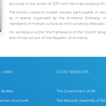
activities in the winter of 2017 with the main purpose of
The school conducts master classes, participates in var
as in events organized by the Armenian Embassy i
represents Armenian culture at intra-university festivals
His workplace within the framework of the "iGorts" progr
and Infrastructure of the Republic of Armenia.
 LINKS
STATE WEBSITES
e Bodies
The Government of RA
enian structures
The National Assembly of RA