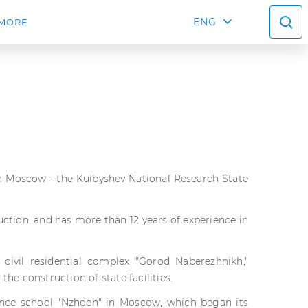
ENG
MORE
 in Moscow - the Kuibyshev National Research State
truction, and has more than 12 years of experience in
 civil residential complex "Gorod Naberezhnikh,"
e construction of state facilities.
ance school "Nzhdeh" in Moscow, which began its