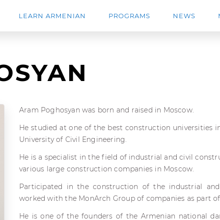
LEARN ARMENIAN
PROGRAMS
NEWS
OSYAN
Aram Poghosyan was born and raised in Moscow.
He studied at one of the best construction universities
University of Civil Engineering.
He is a specialist in the field of industrial and civil cons
various large construction companies in Moscow.
Participated in the construction of the industrial and
worked with the MonArch Group of companies as part of th
He is one of the founders of the Armenian national d