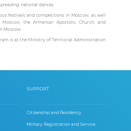
 spreading national dances.
ious festivals and competitions in Moscow, as well
n Moscow, the Armenian Apostolic Church, and
 in Moscow.
am is at the Ministry of Territorial Administration
SUPPORT
Citizenship and Residency
Military Registration and Service