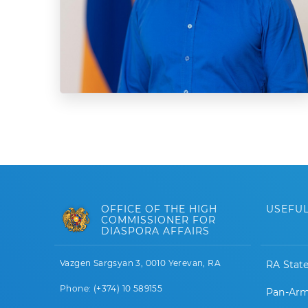
OFFICE OF THE HIGH
USEFUL
COMMISSIONER FOR
DIASPORA AFFAIRS
Vazgen Sargsyan 3, 0010 Yerevan, RA
RA Stat
Phone: (+374) 10 589155
Pan-Arm