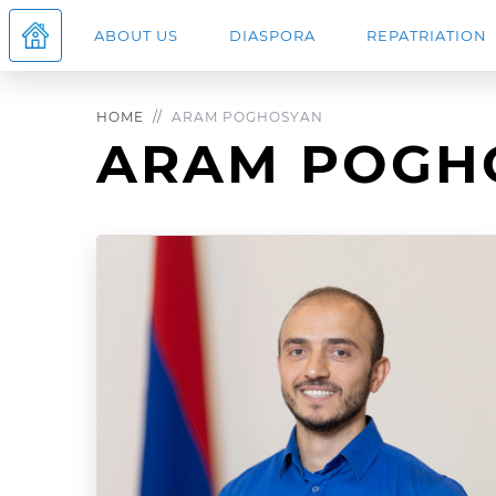
ABOUT US
DIASPORA
REPATRIATION
HOME
ARAM POGHOSYAN
ARAM POGH