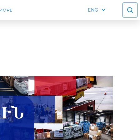
ENG
MORE