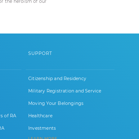
nor the heroism of our
SUPPORT
Citizenship and Residency
Military Registration and Service
Moving Your Belongings
rs of RA
Healthcare
RA
Investments
LEARN MORE