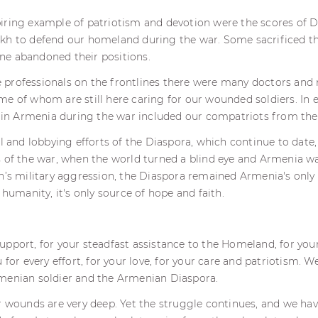
iring example of patriotism and devotion were the scores of D
kh to defend our homeland during the war. Some sacrificed the
e abandoned their positions.
professionals on the frontlines there were many doctors and 
e of whom are still here caring for our wounded soldiers. In 
ve in Armenia during the war included our compatriots from the
al and lobbying efforts of the Diaspora, which continue to date,
 of the war, when the world turned a blind eye and Armenia wa
n’s military aggression, the Diaspora remained Armenia's only
 humanity, it's only source of hope and faith.
pport, for your steadfast assistance to the Homeland, for your 
 for every effort, for your love, for your care and patriotism. We 
menian soldier and the Armenian Diaspora.
ur wounds are very deep. Yet the struggle continues, and we h