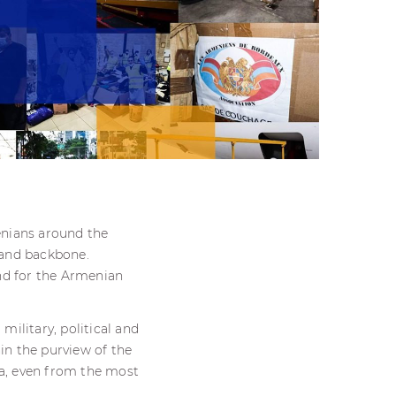
enians around the
 and backbone.
nd for the Armenian
military, political and
in the purview of the
ra, even from the most