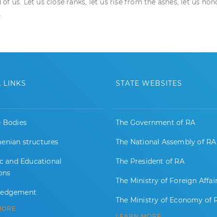
f us. Let us close ranks, let us rise from the ashes, let us ho
.
 LINKS
STATE WEBSITES
e Bodies
The Government of RA
enian structures
The National Assembly of RA
ic and Educational
The President of RA
ions
The Ministry of Foreign Affai
ledgement
The Ministry of Economy of 
MORE
LEARN MORE