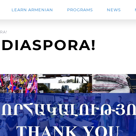
LEARN ARMENIAN
PROGRAMS
NEWS
RA!
 DIASPORA!