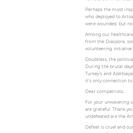
Perhaps the most insp
who deployed to Artsa
were wounded, but non
Among our healthcare 
from the Diaspora, som
volunteering initiati
Doubtless, the politic
During the brutal days
Turkey’s and Azerbaija
it's only connection to
Dear compatriots,
For your unwavering su
are grateful. Thank you
undefeated are the Ar
Defeat is cruel and o