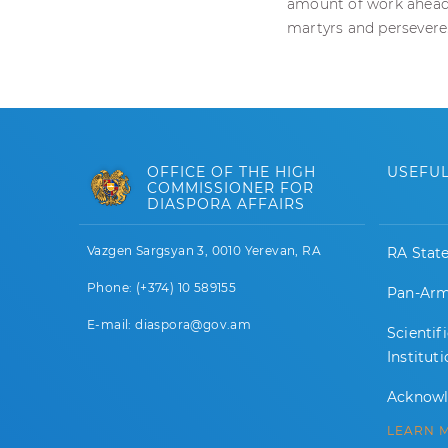
amount of work ahead o
martyrs and persevere
OFFICE OF THE HIGH
USEFUL
COMMISSIONER FOR
DIASPORA AFFAIRS
Vazgen Sargsyan 3, 0010 Yerevan, RA
RA Stat
Phone: (+374) 10 589155
Pan-Arm
E-mail: diaspora@gov.am
Scientif
Institut
Acknow
LEARN 