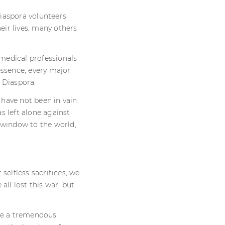
iaspora volunteers
ir lives, many others
medical professionals
essence, every major
 Diaspora.
 have not been in vain.
s left alone against
 window to the world,
selfless sacrifices, we
all lost this war, but
ave a tremendous