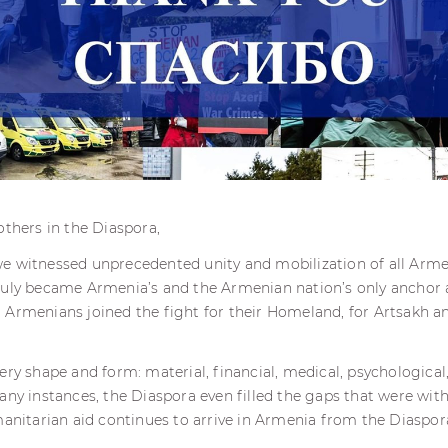
others in the Diaspora,
e witnessed unprecedented unity and mobilization of all Arm
ruly became Armenia’s and the Armenian nation’s only anchor
 Armenians joined the fight for their Homeland, for Artsakh a
ry shape and form: material, financial, medical, psychological, 
any instances, the Diaspora even filled the gaps that were with
manitarian aid continues to arrive in Armenia from the Diaspo