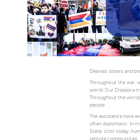
Dearest sisters and br
Throughout the war, w
world. Our Diaspora t
Throughout the world,
people.
The assistance took eve
often diplomatic. In m
State. Until today, hu
remote communities.