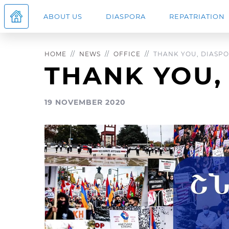
ABOUT US
DIASPORA
REPATRIATION
HOME
NEWS
OFFICE
THANK YOU, DIASPO
THANK YOU,
19 NOVEMBER 2020