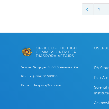
1
OFFICE OF THE HIGH
USEFUL
COMMISSIONER FOR
DIASPORA AFFAIRS
Vazgen Sargsyan 3, 0010 Yerevan, RA
RA Stat
Phone: (+374) 10 589155
Pan-Arm
E-mail: diaspora@gov.am
Scientif
Institut
Acknow