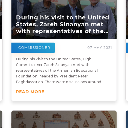
During his visit to the United
States, Zareh Sinanyan met
with representatives of the...
COMMISSIONER
07 MAY 2021
During his visit to the United States, High
Commissioner Zareh Sinanyan met with
representatives of the Armenian Educational
Foundation, headed by President Peter
Baghdassarian. There were discussions around...
READ MORE