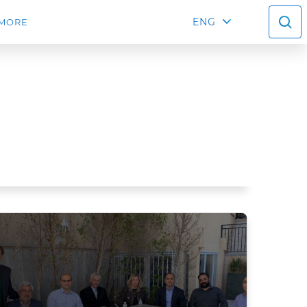
ENG
MORE