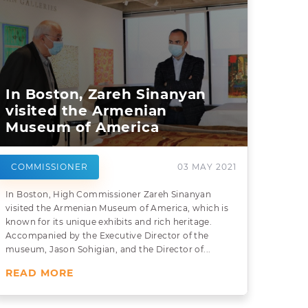
In Boston, Zareh Sinanyan
visited the Armenian
Museum of America
COMMISSIONER
03 MAY 2021
In Boston, High Commissioner Zareh Sinanyan
visited the Armenian Museum of America, which is
known for its unique exhibits and rich heritage.
Accompanied by the Executive Director of the
museum, Jason Sohigian, and the Director of...
READ MORE