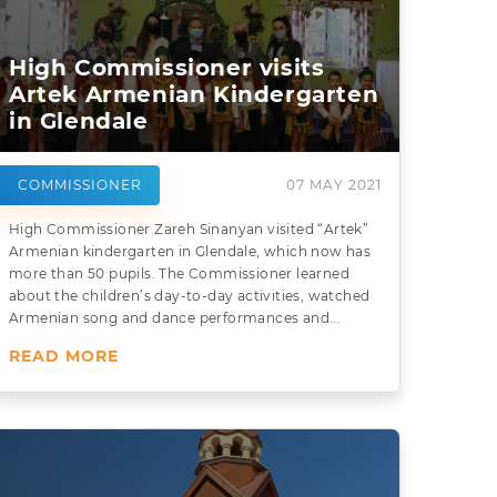
High Commissioner visits
Artek Armenian Kindergarten
in Glendale
COMMISSIONER
07 MAY 2021
High Commissioner Zareh Sinanyan visited “Artek”
Armenian kindergarten in Glendale, which now has
more than 50 pupils. The Commissioner learned
about the children’s day-to-day activities, watched
Armenian song and dance performances and...
READ MORE