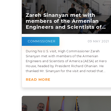
Zareh Sinanyan met with
members of the Armenian
Engineers and Scientists of...
COMMISSIONER
09 MAY 2021
During his U.S. visit, High Commissioner Zareh
Sinanyan met with members of the Armenian
Engineers and Scientists of America (AESA) at Hero
House, headed by President Richard Ohanian. He
thanked Mr. Sinanyan for the visit and noted that...
READ MORE