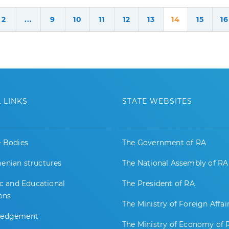
2
...
9
10
11
12
13
14
15
16
 LINKS
STATE WEBSITES
e Bodies
The Government of RA
enian structures
The National Assembly of RA
ic and Educational
The President of RA
ions
The Ministry of Foreign Affai
ledgement
The Ministry of Economy of 