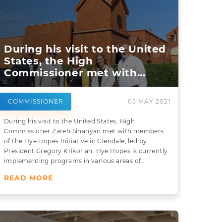
During his visit to the United
States, the High
Commissioner met with...
COMMISSIONER
05 MAY 2021
During his visit to the United States, High
Commissioner Zareh Sinanyan met with members
of the Hye Hopes Initiative in Glendale, led by
President Gregory Krikorian. Hye Hopes is currently
implementing programs in various areas of...
READ MORE