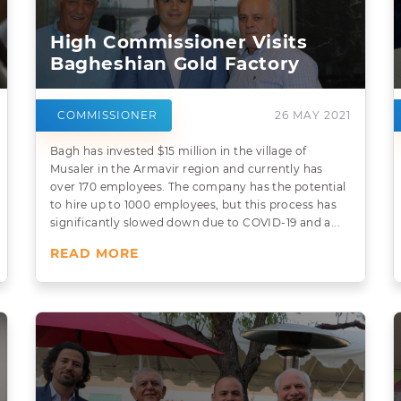
High Commissioner Visits
Bagheshian Gold Factory
COMMISSIONER
26 MAY 2021
Bagh has invested $15 million in the village of
Musaler in the Armavir region and currently has
over 170 employees. The company has the potential
to hire up to 1000 employees, but this process has
significantly slowed down due to COVID-19 and a...
READ MORE