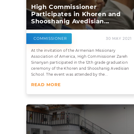
High Commissioner
Participates in Khoren and
Shooshanig Avedisian...
COMMISSIONER
30 MAY 2021
At the invitation of the Armenian Missionary
Association of America, High Commissioner Zareh
Sinanyan participated in the 12th grade graduation
ceremony of the Khoren and Shooshanig Avedisian
School. The event was attended by the...
READ MORE