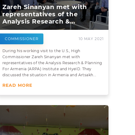
Zareh Sinanyan met with
representatives of the
Analysis Research &...
COMMISSIONER
10 MAY 2021
During his working visit to the U.S., High
Commissioner Zareh Sinanyan met with
representatives of the Analysis Research & Planning
For Armenia (ARPA) Institute and HyeID. They
discussed the situation in Armenia and Artsakh...
READ MORE