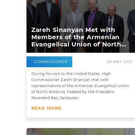
Zareh Sinanyan Met with
Members of the Armenian
Evangelical Union of North...
COMMISSIONER
06 MAY 2021
During his visit to the United States, High
Commissioner Zareh Sinanyan met with
representatives of the Armenian Evangelical Union
of North America, headed by the President,
Reverend Berj Janbazian.
READ MORE