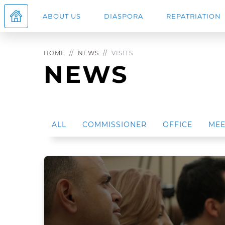
ABOUT US
DIASPORA
REPATRIATION
HOME
NEWS
VISITS
NEWS
ALL
COMMISSIONER
OFFICE
MEE