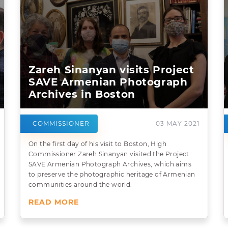
Zareh Sinanyan visits Project
SAVE Armenian Photograph
Archives in Boston
COMMISSIONER
03 MAY 2021
On the first day of his visit to Boston, High
Commissioner Zareh Sinanyan visited the Project
SAVE Armenian Photograph Archives, which aims
to preserve the photographic heritage of Armenian
communities around the world.
READ MORE