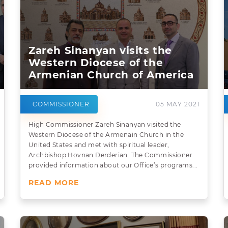
Zareh Sinanyan visits the
Western Diocese of the
Armenian Church of America
COMMISSIONER
05 MAY 2021
High Commissioner Zareh Sinanyan visited the
Western Diocese of the Armenain Church in the
United States and met with spiritual leader,
Archbishop Hovnan Derderian. The Commissioner
provided information about our Office’s programs...
READ MORE