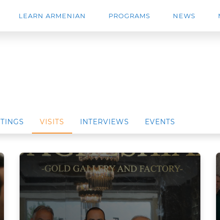
LEARN ARMENIAN
PROGRAMS
NEWS
TINGS
VISITS
INTERVIEWS
EVENTS