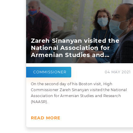
Zareh Sinanyan visited the
National Association for
Armenian Studies and...
COMMISSIONER
04 MAY 2021
On the second day of his Boston visit, High
Commissioner Zareh Sinanyan visited the National
Association for Armenian Studies and Research
(NAASR).
READ MORE