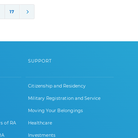
17
SUPPORT
Citizenship and Residency
Military Registration and Service
Moving Your Belongings
rs of RA
Healthcare
RA
Investments